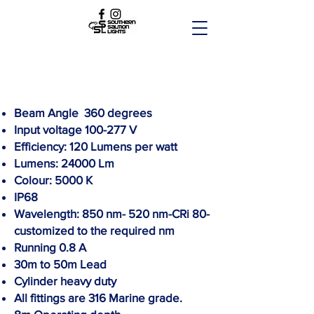
Beam Angle 360 degrees
Input voltage 100-277 V
Efficiency: 120 Lumens per watt
Lumens: 24000 Lm
Colour: 5000 K
IP68
Wavelength:
850 nm- 520 nm-CRi 80-
customized to the required nm
Running 0.8 A
30m to 50m Lead
Cylinder heavy duty
All fittings are 316 Marine grade.