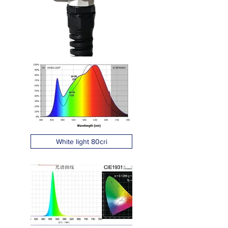
White light 80cri