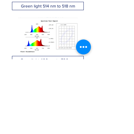
Green light 514 nm to 518 nm
Grow light 400 nm to 700 nm
IR light - Black light