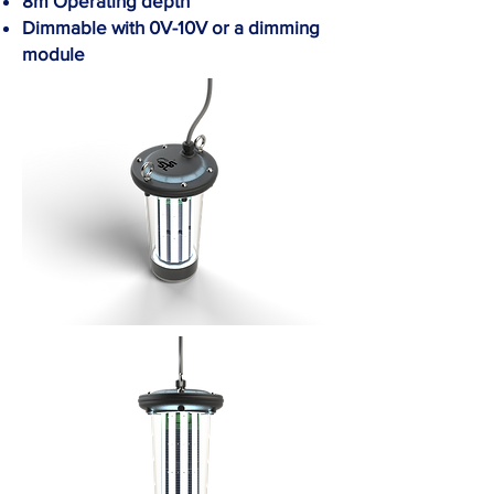
8m Operating depth
Dimmable with 0V-10V or a dimming
module